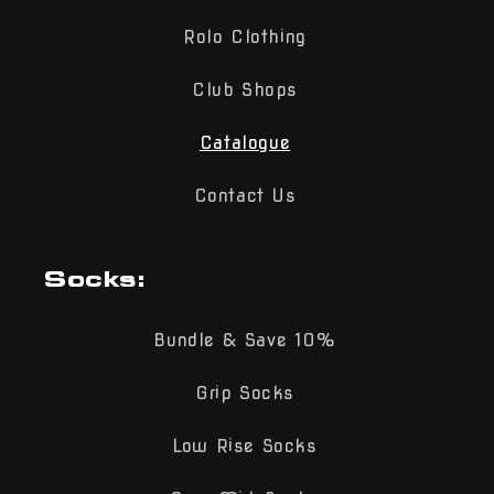
Rolo Clothing
Club Shops
Catalogue
Contact Us
Socks:
Bundle & Save 10%
Grip Socks
Low Rise Socks