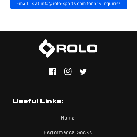
Email us at info@rolo-sports.com for any inquiries
Facebook
Instagram
Twitter
Useful Links:
Home
Performance Socks