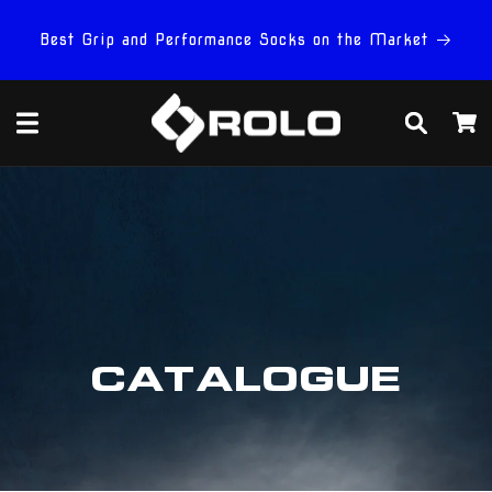
Skip to
content
Best Grip and Performance Socks on the Market
Cart
CATALOGUE