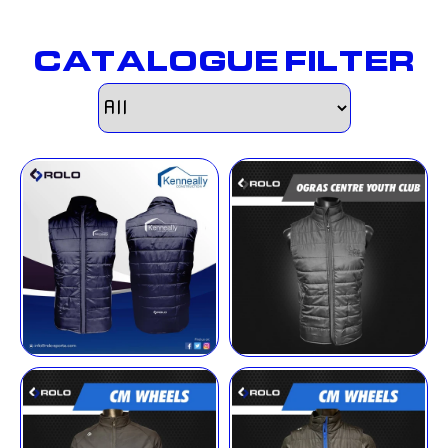
CATALOGUE FILTER