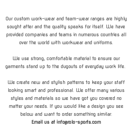
Our custom work-wear and team-wear ranges are highly
sought after and the quality speaks for itself. We have
provided companies and teams in numerous countries all
over the world with workwear and uniforms.
We use strong, comfortable material to ensure our
garments stand up to the dugouts of everyday work life.
We create new and stylish patterns to keep your staff
looking smart and professional. We offer many various
styles and materials so we have got you covered no
matter your needs. If you would like a design you see
below and want to order something similar:
Email us at info@rolo-sports.com