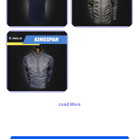
Load More