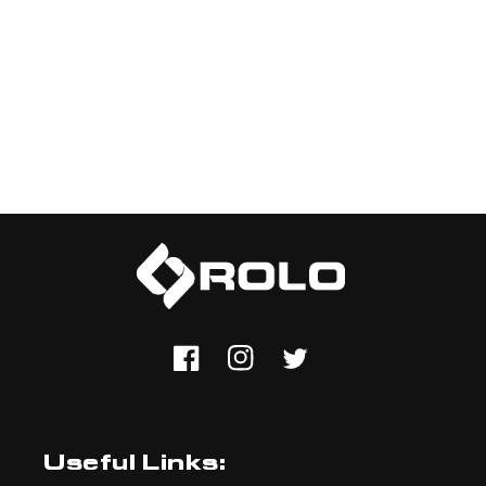
Facebook
Instagram
Twitter
Useful Links: