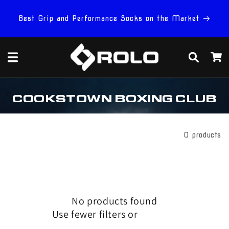
Skip to
content
Best Grip and Performance Socks on the Market
Cart
C
COOKSTOWN BOXING CLUB
O
L
L
E
Filter And Sort
0 products
C
T
I
O
N
:
No products found
Use fewer filters or
remove all