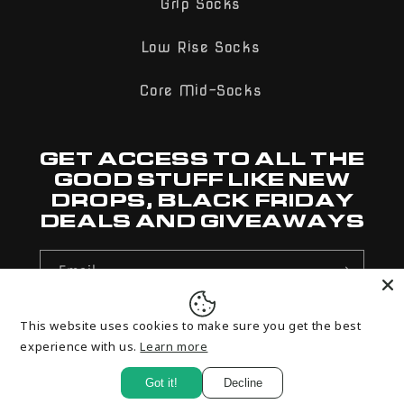
Grip Socks
Low Rise Socks
Core Mid-Socks
GET ACCESS TO ALL THE
GOOD STUFF LIKE NEW
DROPS, BLACK FRIDAY
DEALS AND GIVEAWAYS
Email
This website uses cookies to make sure you get the best
Payment
experience with us.
Learn more
methods
Got it!
Decline
© 2026,
Rolo Sports
Powered by Shopify