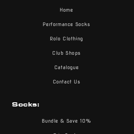
Home
Performance Socks
Rolo Clothing
Club Shops
Catalogue
Contact Us
Socks:
Bundle & Save 10%