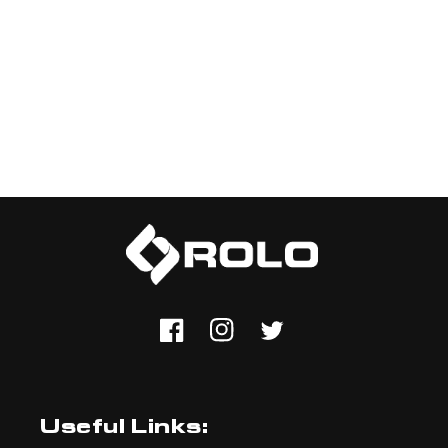
Facebook
Instagram
Twitter
Useful Links: