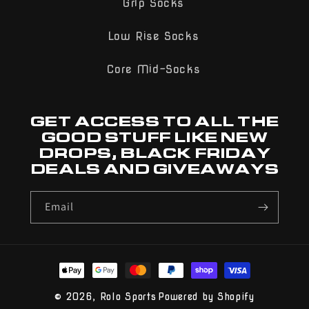
Grip Socks
Low Rise Socks
Core Mid-Socks
GET ACCESS TO ALL THE
GOOD STUFF LIKE NEW
DROPS, BLACK FRIDAY
DEALS AND GIVEAWAYS
Email
Payment
methods
© 2026,
Rolo Sports
Powered by Shopify