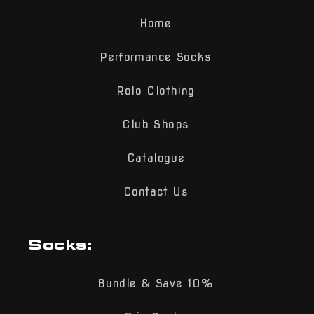
Home
Performance Socks
Rolo Clothing
Club Shops
Catalogue
Contact Us
Socks:
Bundle & Save 10%