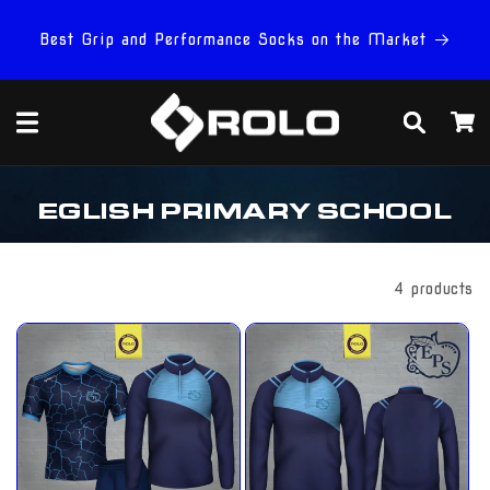
Skip to
content
Best Grip and Performance Socks on the Market
Cart
C
EGLISH PRIMARY SCHOOL
O
L
L
E
Filter And Sort
4 products
C
T
I
O
N
: