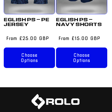
EGLISH PS – PE
EGLISH PS –
JERSEY
NAVY SHORTS
Regular
From £25.00 GBP
Regular
From £15.00 GBP
price
price
Choose
Choose
Options
Options