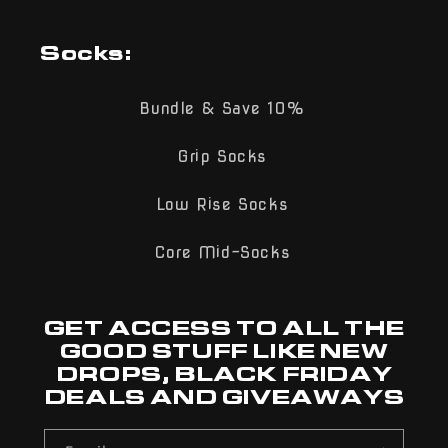
Socks:
Bundle & Save 10%
Grip Socks
Low Rise Socks
Core Mid-Socks
GET ACCESS TO ALL THE
GOOD STUFF LIKE NEW
DROPS, BLACK FRIDAY
DEALS AND GIVEAWAYS