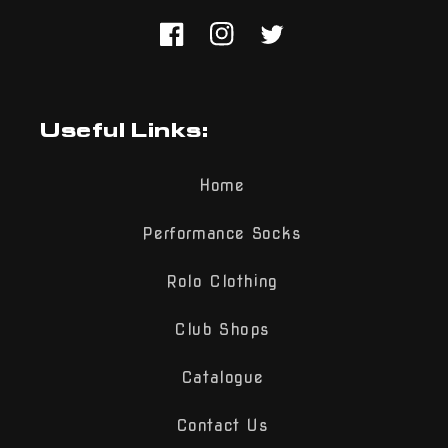
Facebook
Instagram
Twitter
Useful Links:
Home
Performance Socks
Rolo Clothing
Club Shops
Catalogue
Contact Us