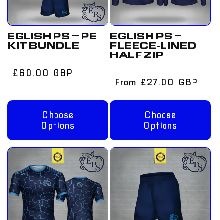
EGLISH PS – PE
EGLISH PS –
KIT BUNDLE
FLEECE-LINED
HALF ZIP
Regular
£60.00 GBP
Regular
From £27.00 GBP
price
price
Choose
Choose
Options
Options