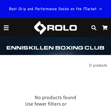
Skip to
content
Best Grip and Performance Socks on the Market
Cart
C
ENNISKILLEN BOXING CLUB
O
L
L
E
Filter And Sort
0 products
C
T
I
O
N
:
No products found
Use fewer filters or
remove all