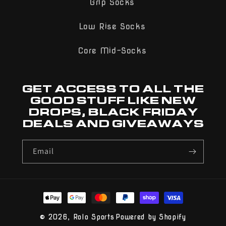
Grip Socks
Low Rise Socks
Core Mid-Socks
GET ACCESS TO ALL THE
GOOD STUFF LIKE NEW
DROPS, BLACK FRIDAY
DEALS AND GIVEAWAYS
Email
Payment
methods
© 2026,
Rolo Sports
Powered by Shopify