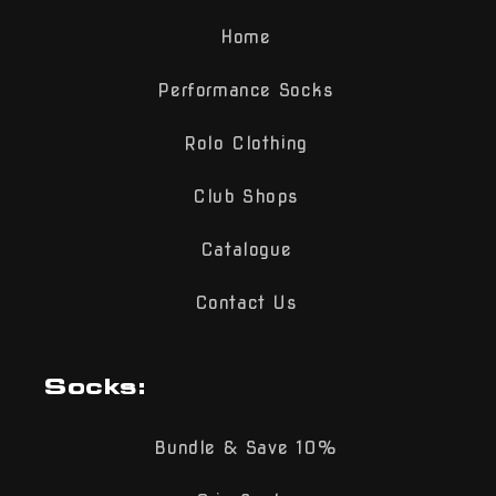
Home
Performance Socks
Rolo Clothing
Club Shops
Catalogue
Contact Us
Socks:
Bundle & Save 10%