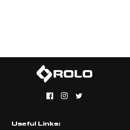
Facebook
Instagram
Twitter
Useful Links: