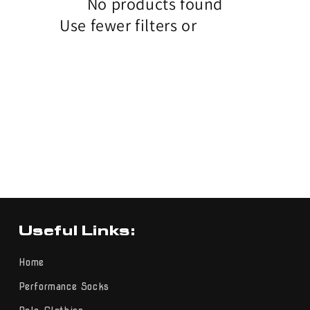
No products found
Use fewer filters or
remove all
Useful Links:
Home
Performance Socks