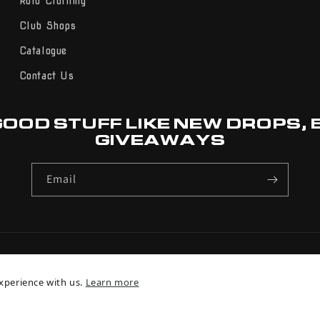
Rolo Clothing
Club Shops
Catalogue
Contact Us
GOOD STUFF LIKE NEW DROPS,
GIVEAWAYS
Email
Payment
xperience with us.
Learn more
methods
© 2026,
Rolo Sports
Powered by Shopify