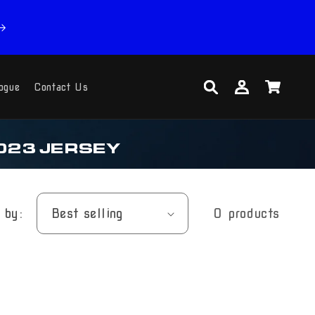
Log
Cart
ogue
Contact Us
in
023 JERSEY
 by:
0 products