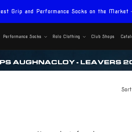
est Grip and Performance Socks on the Market
Performance Socks
Rolo Clothing
Club Shops
Catal
 PS AUGHNACLOY - LEAVERS 2
Sort