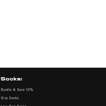
Socks:
Bundle & Save 10%
Grip Socks