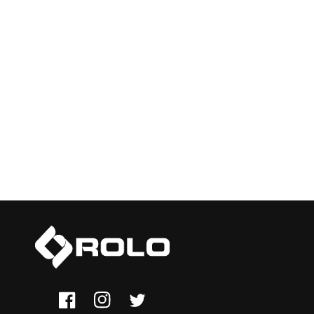
Facebook
Instagram
Twitter