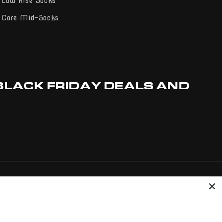
Low Rise Socks
Core Mid-Socks
 BLACK FRIDAY DEALS AND