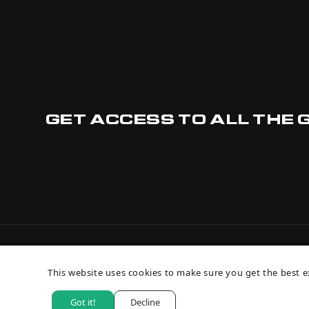
GET ACCESS TO ALL THE 
This website uses cookies to make sure you get the best e
Got it!
Decline