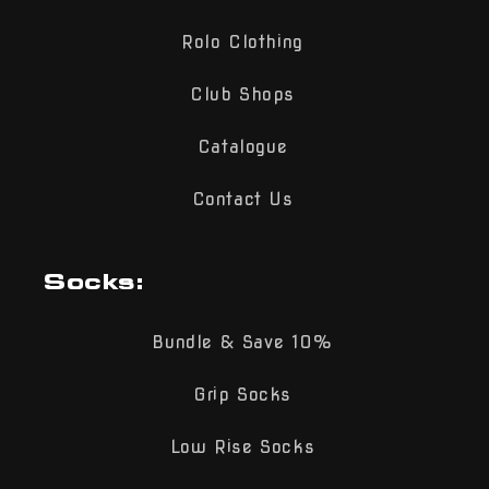
Rolo Clothing
Club Shops
Catalogue
Contact Us
Socks:
Bundle & Save 10%
Grip Socks
Low Rise Socks