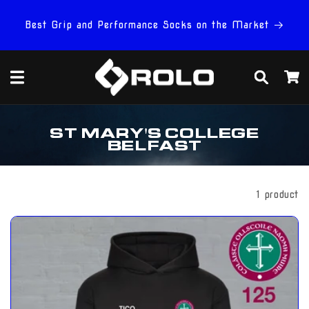
Skip to
content
Best Grip and Performance Socks on the Market
Cart
C
ST MARY'S COLLEGE
O
BELFAST
L
L
E
C
Filter And Sort
1 product
T
I
O
N
: