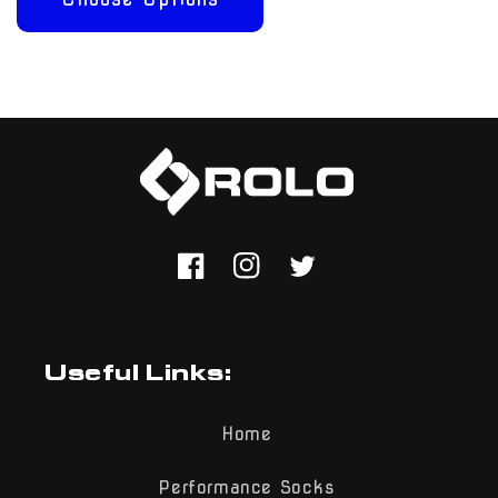
Facebook
Instagram
Twitter
Useful Links:
Home
Performance Socks