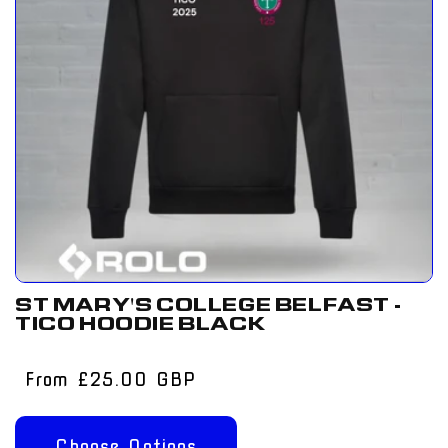
ST MARY'S COLLEGE BELFAST -
TICO HOODIE BLACK
Regular
From £25.00 GBP
price
Choose Options