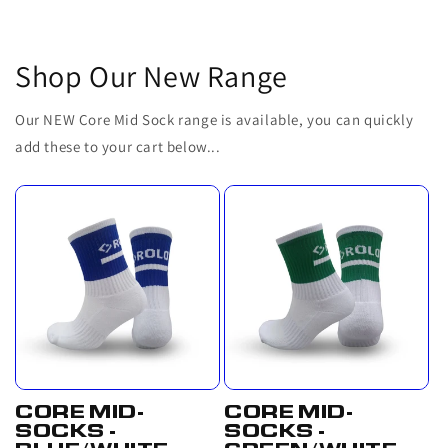
Shop Our New Range
Our NEW Core Mid Sock range is available, you can quickly
add these to your cart below...
CORE MID-
CORE MID-
SOCKS -
SOCKS -