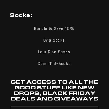
Socks:
Bundle & Save 10%
Grip Socks
Low Rise Socks
Core Mid-Socks
GET ACCESS TO ALL THE
GOOD STUFF LIKE NEW
DROPS, BLACK FRIDAY
DEALS AND GIVEAWAYS