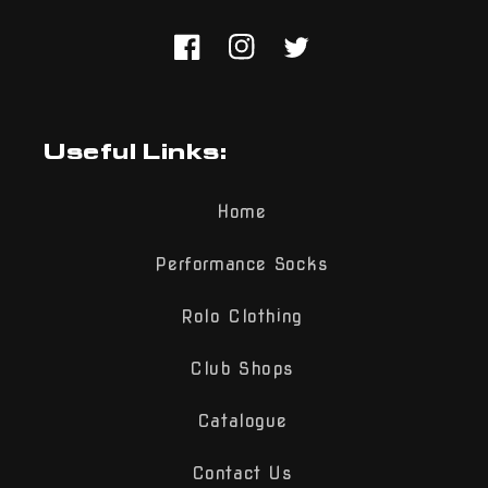
Facebook
Instagram
Twitter
Useful Links:
Home
Performance Socks
Rolo Clothing
Club Shops
Catalogue
Contact Us