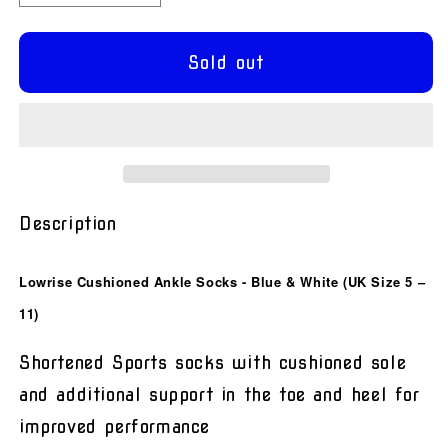
quantity
quantity
for
for
Lowrise
Lowrise
Sold out
Cushioned
Cushioned
Ankle
Ankle
Socks
Socks
-
-
Blue
Blue
&amp;
&amp;
White
White
Description
Lowrise Cushioned Ankle Socks - Blue & White (UK Size 5 –
11)
Shortened Sports socks with cushioned sole
and additional support in the toe and heel for
improved performance