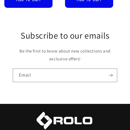
Subscribe to our emails
Be the first to know about new collections and
exclusive offers!
Email