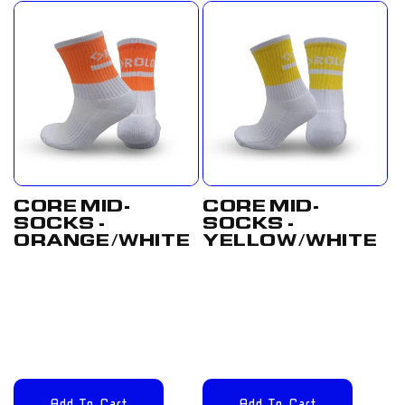
CORE MID-
CORE MID-
SOCKS -
SOCKS -
ORANGE/WHITE
YELLOW/WHITE
Regular
£12.00
Regular
£12.00
price
GBP
price
GBP
Add To Cart
Add To Cart