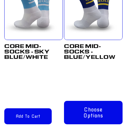
CORE MID-
CORE MID-
SOCKS - SKY
SOCKS -
BLUE/WHITE
BLUE/YELLOW
Regular
£12.00
Regular
From
price
GBP
price
£8.00 GBP
Choose
Options
Add To Cart