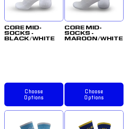
CORE MID-
CORE MID-
SOCKS -
SOCKS -
BLACK/WHITE
MAROON/WHITE
Regular
From
Regular
From
price
£8.00 GBP
price
£8.00 GBP
Choose
Choose
Options
Options