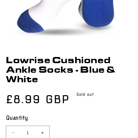
Lowrise Cushioned
Ankle Socks - Blue &
White
Sold out
Regular
£8.99 GBP
price
Quantity
Decrease
Increase