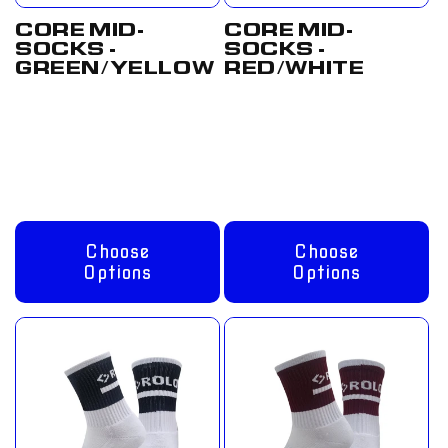
CORE MID-
CORE MID-
SOCKS -
SOCKS -
GREEN/YELLOW
RED/WHITE
Regular
From
Regular
From
price
£8.00 GBP
price
£8.00 GBP
Choose
Choose
Options
Options