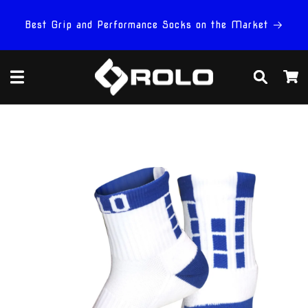
Skip to
content
Best Grip and Performance Socks on the Market
Cart
Skip to
product
information