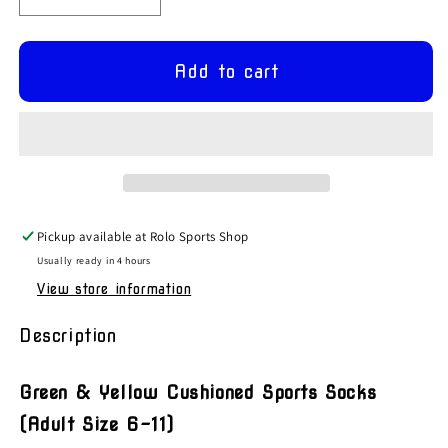
Decrease
Increase
quantity
quantity
for
for
Green
Green
Add to cart
&amp;
&amp;
Yellow
Yellow
Grip
Grip
Sports
Sports
Socks
Socks
Pickup available at
Rolo Sports Shop
Usually ready in 4 hours
View store information
Description
Green & Yellow Cushioned Sports Socks
(Adult Size 6-11)