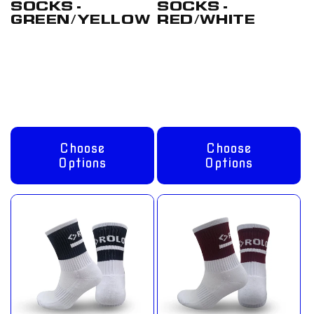
SOCKS -
SOCKS -
GREEN/YELLOW
RED/WHITE
Regular
From
Regular
From
price
£8.00 GBP
price
£8.00 GBP
Choose
Choose
Options
Options