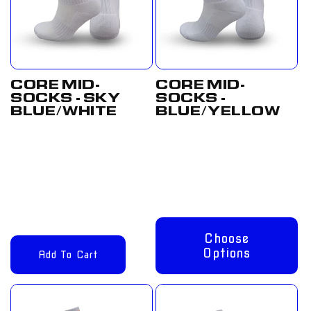
CORE MID-
CORE MID-
SOCKS - SKY
SOCKS -
BLUE/WHITE
BLUE/YELLOW
Regular
£12.00
Regular
From
price
GBP
price
£8.00 GBP
Choose
Options
Add To Cart