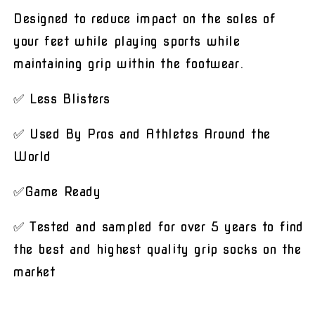
Designed to reduce impact on the soles of
your feet while playing sports while
maintaining grip within the footwear.
✅ Less Blisters
✅ Used By Pros and Athletes Around the
World
✅Game Ready
✅ Tested and sampled for over 5 years to find
the best and highest quality grip socks on the
market