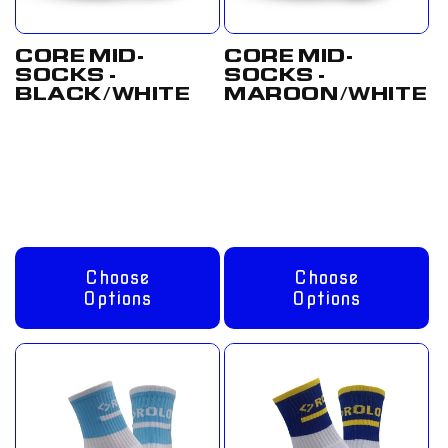
CORE MID-
CORE MID-
SOCKS -
SOCKS -
BLACK/WHITE
MAROON/WHITE
Regular
From
Regular
From
price
£8.00 GBP
price
£8.00 GBP
Choose
Choose
Options
Options