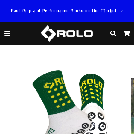
Skip to
content
Best Grip and Performance Socks on the Market
Cart
Skip to
product
information