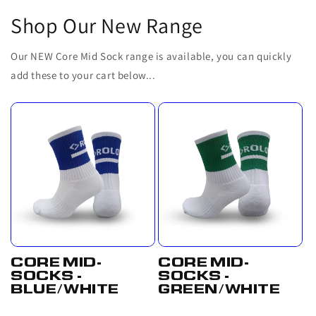
Shop Our New Range
Our NEW Core Mid Sock range is available, you can quickly
add these to your cart below...
CORE MID-
CORE MID-
SOCKS -
SOCKS -
BLUE/WHITE
GREEN/WHITE