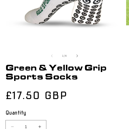
of
1
/
4
Green & Yellow Grip
Sports Socks
Regular
£17.50 GBP
price
Quantity