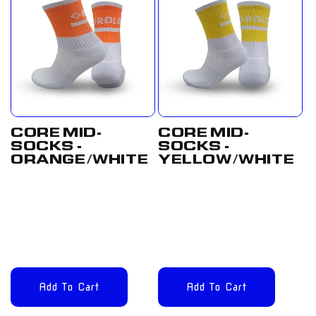
CORE MID-
CORE MID-
SOCKS -
SOCKS -
ORANGE/WHITE
YELLOW/WHITE
Regular
£12.00
Regular
£12.00
price
GBP
price
GBP
Add To Cart
Add To Cart