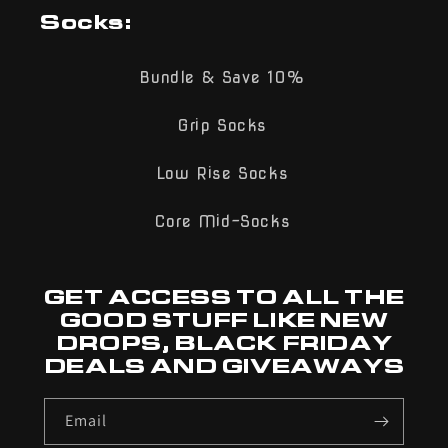
Socks:
Bundle & Save 10%
Grip Socks
Low Rise Socks
Core Mid-Socks
GET ACCESS TO ALL THE
GOOD STUFF LIKE NEW
DROPS, BLACK FRIDAY
DEALS AND GIVEAWAYS
Email