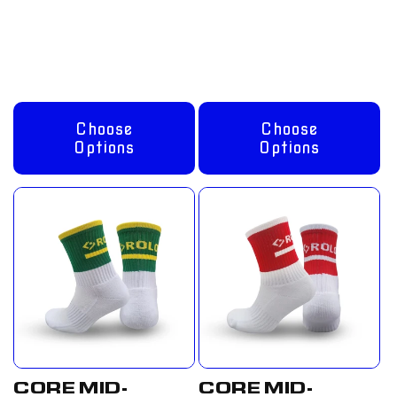
Regular
From
Regular
From
price
£8.00 GBP
price
£8.00 GBP
Choose
Choose
Options
Options
CORE MID-
CORE MID-