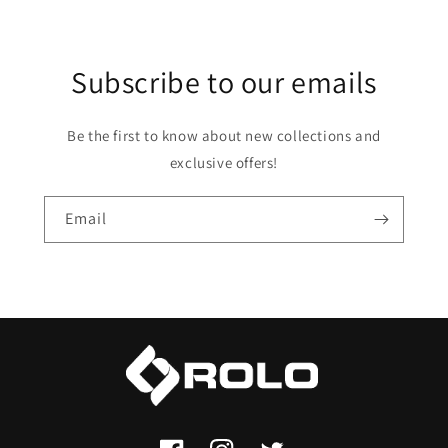
Subscribe to our emails
Be the first to know about new collections and
exclusive offers!
Email