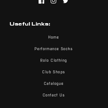
Facebook
Instagram
Twitter
Useful Links:
Home
Performance Socks
Rolo Clothing
Club Shops
Catalogue
Contact Us