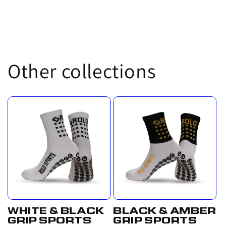
Other collections
WHITE & BLACK
BLACK & AMBER
GRIP SPORTS
GRIP SPORTS