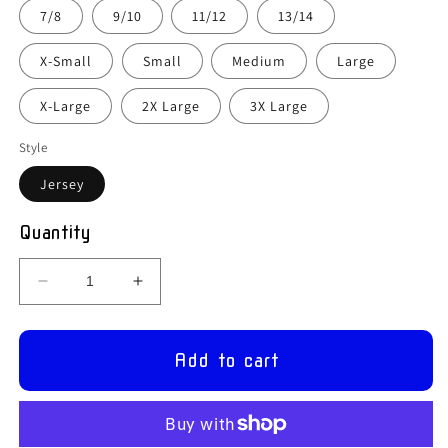
7/8
9/10
11/12
13/14
X-Small
Small
Medium
Large
X-Large
2X Large
3X Large
Style
Jersey
Quantity
Decrease
Increase
quantity
quantity
for
for
Holy
Holy
Add to cart
Family
Family
P.S.,
P.S.,
Aughamullan
Aughamullan
–
–