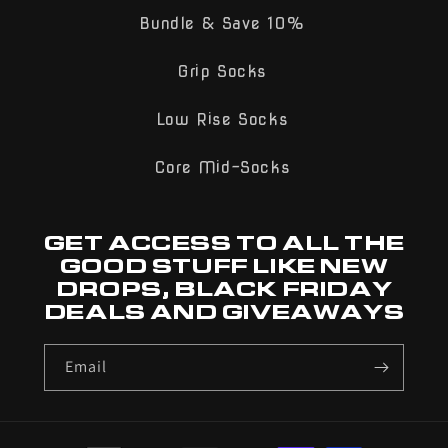
Bundle & Save 10%
Grip Socks
Low Rise Socks
Core Mid-Socks
GET ACCESS TO ALL THE
GOOD STUFF LIKE NEW
DROPS, BLACK FRIDAY
DEALS AND GIVEAWAYS
Email