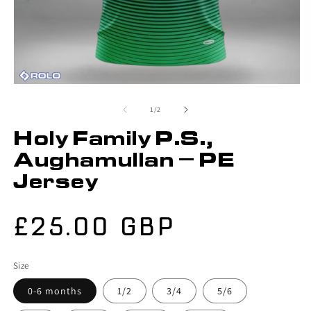
of
1
/
2
Holy Family P.S.,
Aughamullan – PE
Jersey
Regular
£25.00 GBP
price
Size
0-6 months
1/2
3/4
5/6