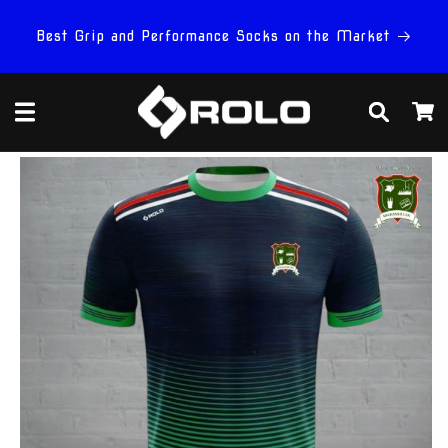
Skip to
content
Best Grip and Performance Socks on the Market
Cart
Skip to
product
information