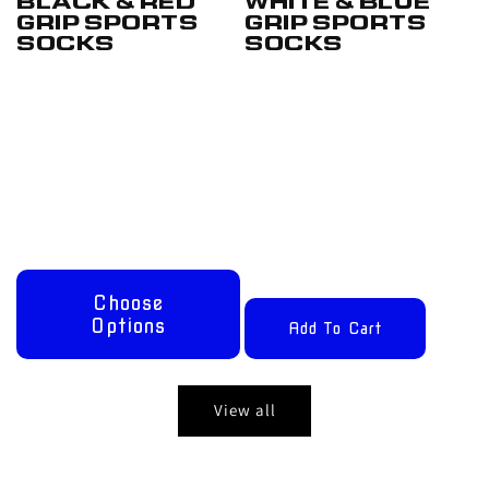
BLACK & RED
WHITE & BLUE
GRIP SPORTS
GRIP SPORTS
SOCKS
SOCKS
Regular
From
Regular
£17.50
price
£12.50
price
GBP
GBP
Choose
Options
Add To Cart
View all