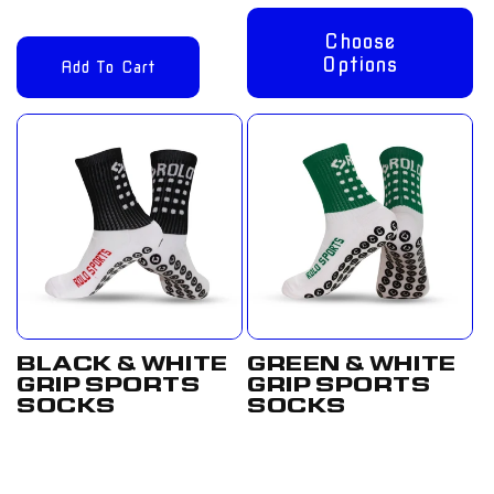
Choose
Options
Add To Cart
BLACK & WHITE
GREEN & WHITE
GRIP SPORTS
GRIP SPORTS
SOCKS
SOCKS
Regular
From
Regular
From