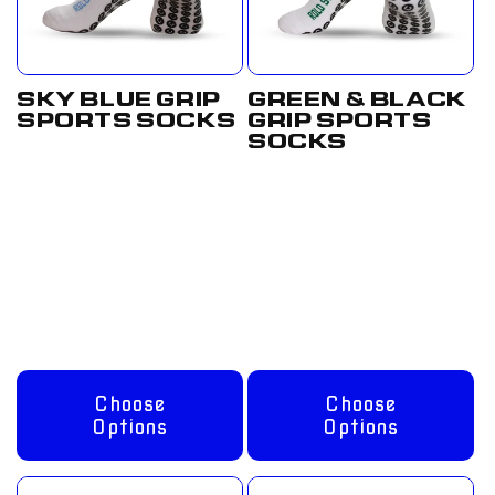
SKY BLUE GRIP
GREEN & BLACK
SPORTS SOCKS
GRIP SPORTS
SOCKS
Regular
From
Regular
From
price
£12.50
price
£12.50
GBP
GBP
Choose
Choose
Options
Options