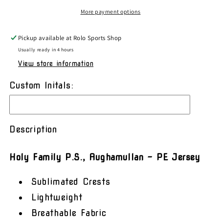
PE
PE
More payment options
Jersey
Jersey
Pickup available at
Rolo Sports Shop
Usually ready in 4 hours
View store information
Custom Initals:
Description
Holy Family P.S., Aughamullan – PE Jersey
Sublimated Crests
Lightweight
Breathable Fabric