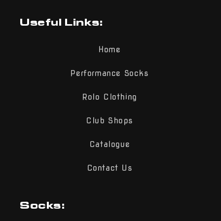
Useful Links:
Home
Performance Socks
Rolo Clothing
Club Shops
Catalogue
Contact Us
Socks: