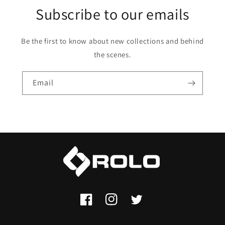
Subscribe to our emails
Be the first to know about new collections and behind
the scenes.
Email
Facebook
Instagram
Twitter