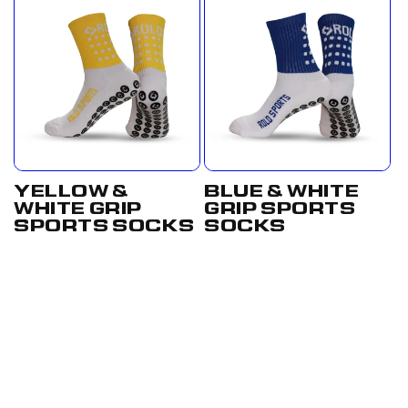
YELLOW &
BLUE & WHITE
WHITE GRIP
GRIP SPORTS
SPORTS SOCKS
SOCKS
Regular
£17.50
Regular
From
price
GBP
price
£12.50
GBP