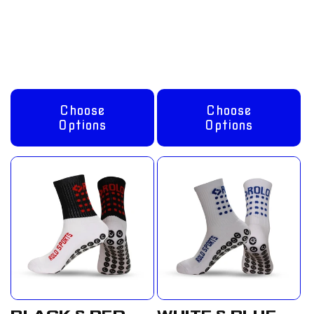
price
£12.50
price
£12.50
GBP
GBP
Choose
Choose
Options
Options