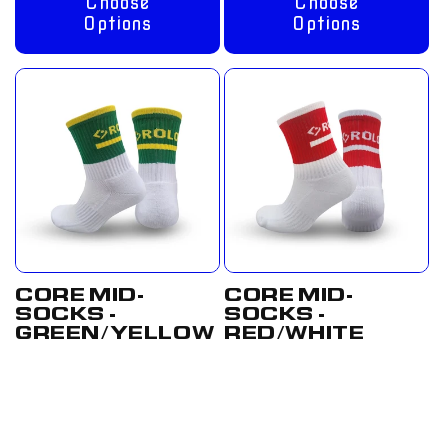
Choose
Choose
Options
Options
CORE MID-
CORE MID-
SOCKS -
SOCKS -
GREEN/YELLOW
RED/WHITE
Regular
From
Regular
From
price
£8.00 GBP
price
£8.00 GBP