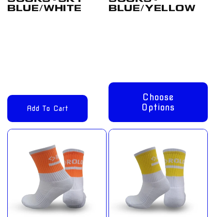
BLUE/WHITE
BLUE/YELLOW
Regular
£12.00
Regular
From
price
GBP
price
£8.00 GBP
Choose
Options
Add To Cart