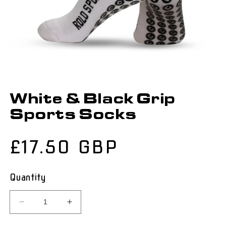
White & Black Grip
Sports Socks
Regular
£17.50 GBP
price
Quantity
Decrease
Increase
quantity
quantity