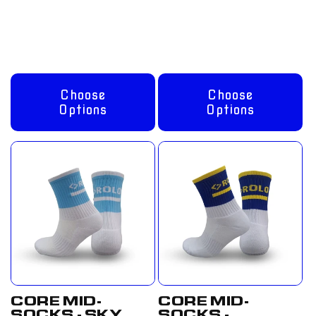
Regular
From
Regular
From
price
£8.00 GBP
price
£8.00 GBP
Choose
Choose
Options
Options
CORE MID-
CORE MID-
SOCKS - SKY
SOCKS -