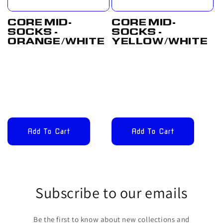
CORE MID-
CORE MID-
SOCKS -
SOCKS -
ORANGE/WHITE
YELLOW/WHITE
Regular
£12.00
Regular
£12.00
price
GBP
price
GBP
Add To Cart
Add To Cart
Subscribe to our emails
Be the first to know about new collections and