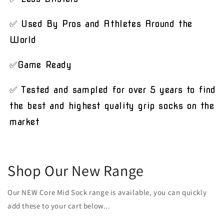
✅ Used By Pros and Athletes Around the
World
✅Game Ready
✅ Tested and sampled for over 5 years to find
the best and highest quality grip socks on the
market
Shop Our New Range
Our NEW Core Mid Sock range is available, you can quickly
add these to your cart below...