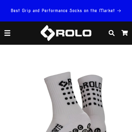
Skip to
content
Best Grip and Performance Socks on the Market
Cart
Skip to
product
information