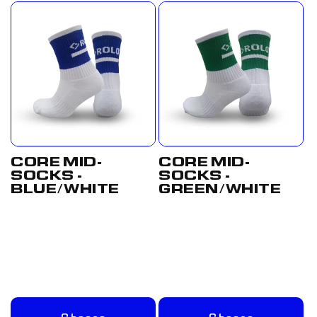
CORE MID-
CORE MID-
SOCKS -
SOCKS -
BLUE/WHITE
GREEN/WHITE
Regular
From
Regular
From
price
£8.00 GBP
price
£8.00 GBP