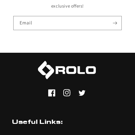
exclusive offers!
Email
Facebook
Instagram
Twitter
Useful Links: