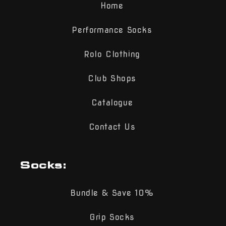
Home
Performance Socks
Rolo Clothing
Club Shops
Catalogue
Contact Us
Socks:
Bundle & Save 10%
Grip Socks