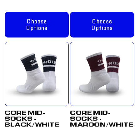
Choose
Choose
Options
Options
CORE MID-
CORE MID-
SOCKS -
SOCKS -
BLACK/WHITE
MAROON/WHITE