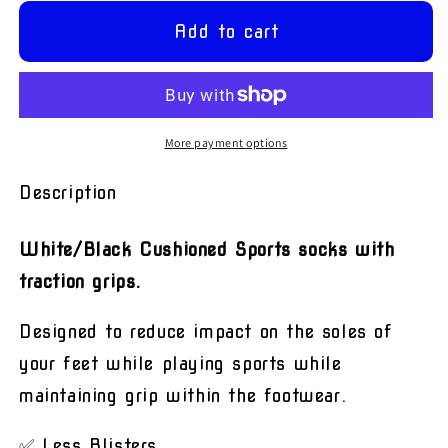
for
for
White
White
Add to cart
&amp;
&amp;
Black
Black
Grip
Grip
Sports
Sports
Socks
Socks
More payment options
Description
White/Black Cushioned Sports socks with
traction grips.
Designed to reduce impact on the soles of
your feet while playing sports while
maintaining grip within the footwear.
✅ Less Blisters