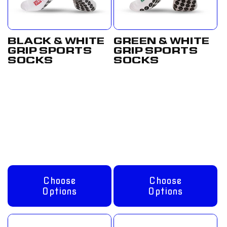
BLACK & WHITE
GREEN & WHITE
GRIP SPORTS
GRIP SPORTS
SOCKS
SOCKS
Regular
From
Regular
From
price
£12.50
price
£12.50
GBP
GBP
Choose
Choose
Options
Options