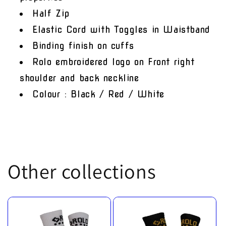
Half Zip
Elastic Cord with Toggles in Waistband
Binding finish on cuffs
Rolo embroidered logo on Front right
shoulder and back neckline
Colour : Black / Red / White
Other collections