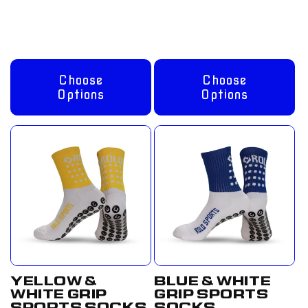
GBP
GBP
Choose
Choose
Options
Options
YELLOW &
BLUE & WHITE
WHITE GRIP
GRIP SPORTS
SPORTS SOCKS
SOCKS