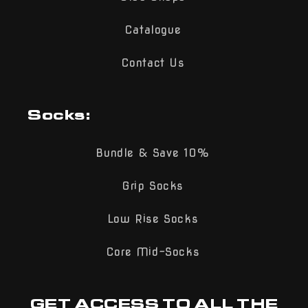
Catalogue
Contact Us
Socks:
Bundle & Save 10%
Grip Socks
Low Rise Socks
Core Mid-Socks
GET ACCESS TO ALL THE