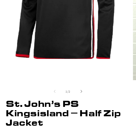
of
1
/
2
St. John’s PS
Kingsisland – Half Zip
Jacket