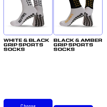
WHITE & BLACK
BLACK & AMBER
GRIP SPORTS
GRIP SPORTS
SOCKS
SOCKS
Regular
From
Regular
£17.50
price
£12.50
price
GBP
GBP
Choose