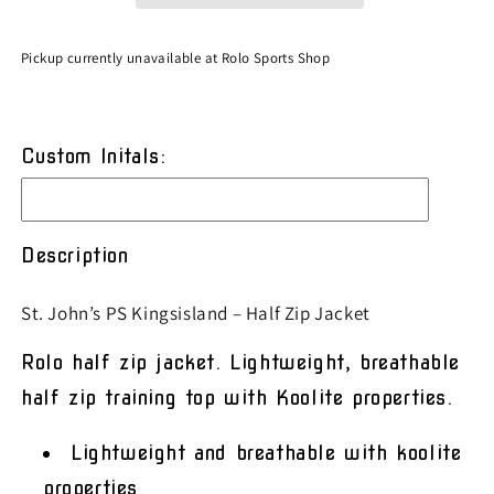
Zip
Zip
Jacket
Jacket
Pickup currently unavailable at
Rolo Sports Shop
Custom Initals:
Description
St. John’s PS Kingsisland – Half Zip Jacket
Rolo half zip jacket. Lightweight, breathable
half zip training top with Koolite properties.
Lightweight and breathable with koolite
properties