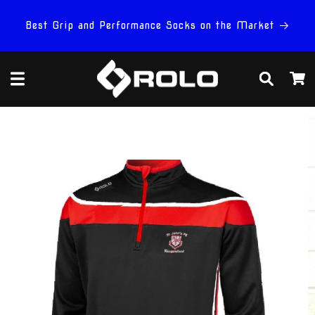
Skip to
content
Best Grip and Performance Socks on the Market
Cart
Skip to
product
information