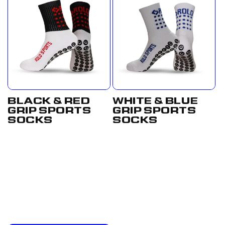
BLACK & RED
WHITE & BLUE
GRIP SPORTS
GRIP SPORTS
SOCKS
SOCKS
Regular
From
Regular
£17.50
price
£12.50
price
GBP
GBP