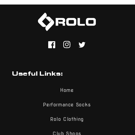
Facebook
Instagram
Twitter
Useful Links:
Home
Performance Socks
Rolo Clothing
Club Shops