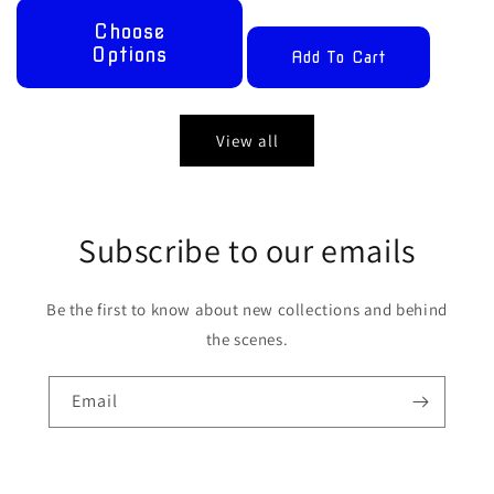
Choose
Options
Add To Cart
View all
Subscribe to our emails
Be the first to know about new collections and behind
the scenes.
Email